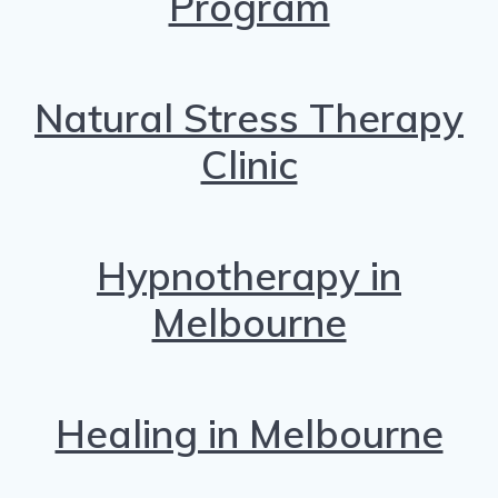
Program
Natural Stress Therapy
Clinic
Hypnotherapy in
Melbourne
Healing in Melbourne