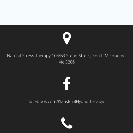
Natural Stress Therapy 103/63 Stead Street, South Melbourne,
Vic 3205
facebook.com/KlausRuhlHypnotherapy/