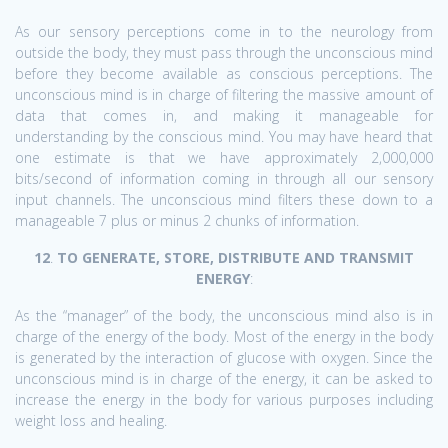
As our sensory perceptions come in to the neurology from
outside the body, they must pass through the unconscious mind
before they become available as conscious perceptions. The
unconscious mind is in charge of filtering the massive amount of
data that comes in, and making it manageable for
understanding by the conscious mind. You may have heard that
one estimate is that we have approximately 2,000,000
bits/second of information coming in through all our sensory
input channels. The unconscious mind filters these down to a
manageable 7 plus or minus 2 chunks of information.
12
.
TO GENERATE, STORE, DISTRIBUTE AND TRANSMIT
ENERGY
:
As the “manager” of the body, the unconscious mind also is in
charge of the energy of the body. Most of the energy in the body
is generated by the interaction of glucose with oxygen. Since the
unconscious mind is in charge of the energy, it can be asked to
increase the energy in the body for various purposes including
weight loss and healing.