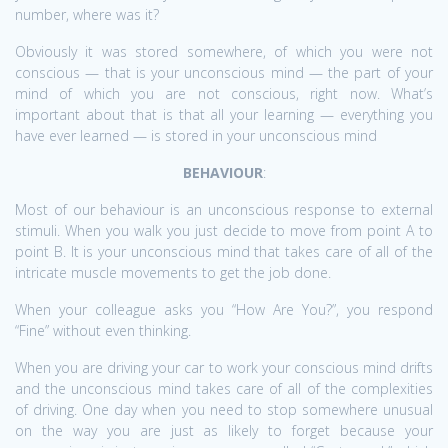
number, where was it?
Obviously it was stored somewhere, of which you were not
conscious — that is your unconscious mind — the part of your
mind of which you are not conscious, right now. What’s
important about that is that all your learning — everything you
have ever learned — is stored in your unconscious mind
BEHAVIOUR
:
Most of our behaviour is an unconscious response to external
stimuli. When you walk you just decide to move from point A to
point B. It is your unconscious mind that takes care of all of the
intricate muscle movements to get the job done.
When your colleague asks you “How Are You?”, you respond
“Fine” without even thinking.
When you are driving your car to work your conscious mind drifts
and the unconscious mind takes care of all of the complexities
of driving. One day when you need to stop somewhere unusual
on the way you are just as likely to forget because your