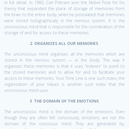
in full detail. In 1960, Carl Pribram won the Nobel Prize for his
theory that expanded the place of storage of memories from
the brain to the entire body, when he postulated that memories
were stored holographically in the nervous system. It is the
unconscious mind that is responsible for the coordination of the
storage of and for access to these memories.
2
.
ORGANIZES ALL OUR MEMORIES
:
The unconscious mind organizes all the memories which are
stored in the nervous system — in the body. The way it
organizes these memories is that it uses “indexes” to point to
the stored memories and to allow for and to facilitate your
access to these memories. Your Time Line is one such index, the
organization of your Values is another such index that the
unconscious mind uses.
3
.
THE DOMAIN OF THE EMOTIONS
:
The unconscious mind is the domain of the emotions. Even
though they are often felt consciously, emotions are not the
domain of the conscious mind. They are generated by,