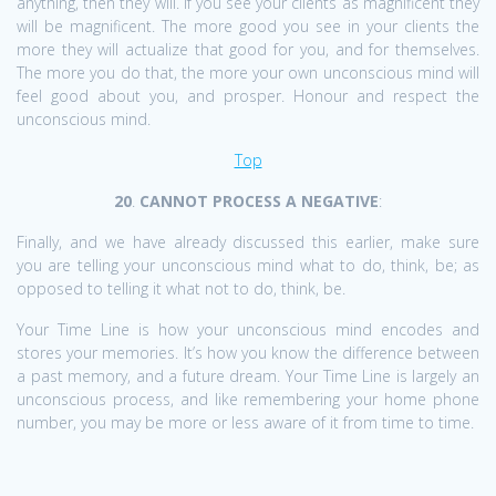
anything, then they will. If you see your clients as magnificent they
will be magnificent. The more good you see in your clients the
more they will actualize that good for you, and for themselves.
The more you do that, the more your own unconscious mind will
feel good about you, and prosper. Honour and respect the
unconscious mind.
Top
20
.
CANNOT PROCESS A NEGATIVE
:
Finally, and we have already discussed this earlier, make sure
you are telling your unconscious mind what to do, think, be; as
opposed to telling it what not to do, think, be.
Your Time Line is how your unconscious mind encodes and
stores your memories. It’s how you know the difference between
a past memory, and a future dream. Your Time Line is largely an
unconscious process, and like remembering your home phone
number, you may be more or less aware of it from time to time.