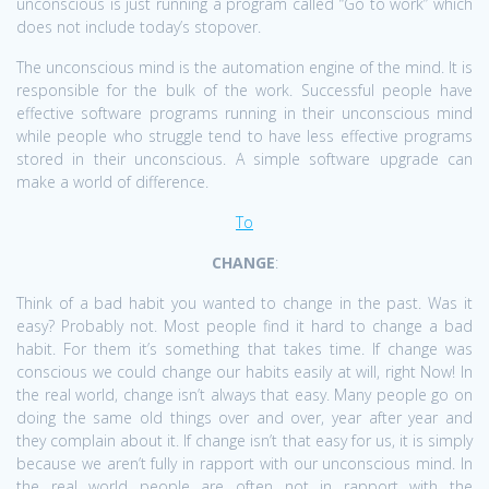
unconscious is just running a program called “Go to work” which
does not include today’s stopover.
The unconscious mind is the automation engine of the mind. It is
responsible for the bulk of the work. Successful people have
effective software programs running in their unconscious mind
while people who struggle tend to have less effective programs
stored in their unconscious. A simple software upgrade can
make a world of difference.
To
CHANGE
:
Think of a bad habit you wanted to change in the past. Was it
easy? Probably not. Most people find it hard to change a bad
habit. For them it’s something that takes time. If change was
conscious we could change our habits easily at will, right Now! In
the real world, change isn’t always that easy. Many people go on
doing the same old things over and over, year after year and
they complain about it. If change isn’t that easy for us, it is simply
because we aren’t fully in rapport with our unconscious mind. In
the real world people are often not in rapport with the