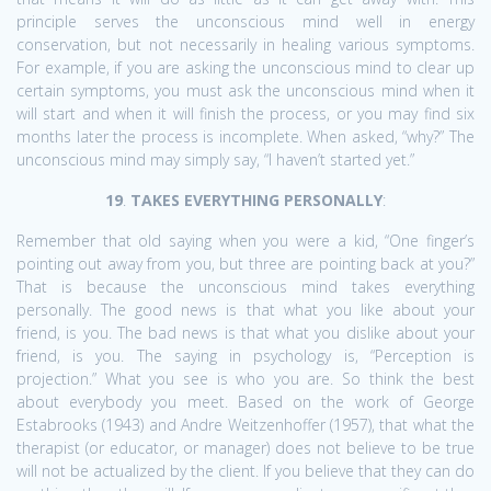
principle serves the unconscious mind well in energy
conservation, but not necessarily in healing various symptoms.
For example, if you are asking the unconscious mind to clear up
certain symptoms, you must ask the unconscious mind when it
will start and when it will finish the process, or you may find six
months later the process is incomplete. When asked, “why?” The
unconscious mind may simply say, “I haven’t started yet.”
19
.
TAKES EVERYTHING PERSONALLY
:
Remember that old saying when you were a kid, “One finger’s
pointing out away from you, but three are pointing back at you?”
That is because the unconscious mind takes everything
personally. The good news is that what you like about your
friend, is you. The bad news is that what you dislike about your
friend, is you. The saying in psychology is, “Perception is
projection.” What you see is who you are. So think the best
about everybody you meet. Based on the work of George
Estabrooks (1943) and Andre Weitzenhoffer (1957), that what the
therapist (or educator, or manager) does not believe to be true
will not be actualized by the client. If you believe that they can do