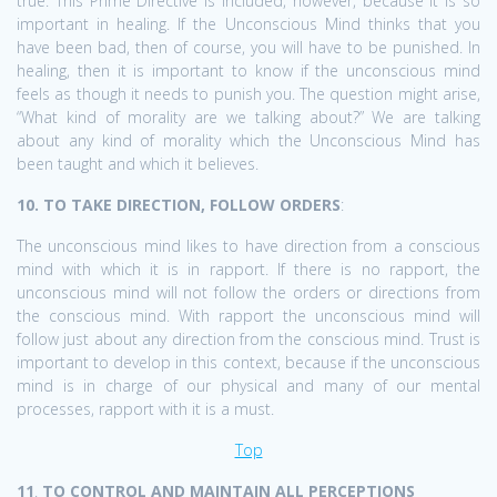
true. This Prime Directive is included, however, because it is so
important in healing. If the Unconscious Mind thinks that you
have been bad, then of course, you will have to be punished. In
healing, then it is important to know if the unconscious mind
feels as though it needs to punish you. The question might arise,
“What kind of morality are we talking about?” We are talking
about any kind of morality which the Unconscious Mind has
been taught and which it believes.
10. TO TAKE DIRECTION, FOLLOW ORDERS
:
The unconscious mind likes to have direction from a conscious
mind with which it is in rapport. If there is no rapport, the
unconscious mind will not follow the orders or directions from
the conscious mind. With rapport the unconscious mind will
follow just about any direction from the conscious mind. Trust is
important to develop in this context, because if the unconscious
mind is in charge of our physical and many of our mental
processes, rapport with it is a must.
Top
11
.
TO CONTROL AND MAINTAIN ALL PERCEPTIONS