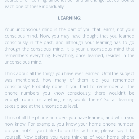
each one of these individually:
LEARNING
:
Your unconscious mind is the part of you that learns, not your
conscious mind. Now, you may have thought that you learned
consciously in the past, and although your learning has to go
through the conscious mind, it is your unconscious mind that
remembers everything. Everything, once learned, resides in the
unconscious mind.
Think about all the things you have ever learned. Until the subject
was mentioned, how many of them did you remember
consciously? Probably none! If you had to remember all the
phone numbers you know consciously, there wouldn’t be
enough room for anything else, would there? So all learning
takes place at the unconscious level.
Think of all the phone numbers you have learned, and which you
now know. For example, you know your home phone number,
do you not? If you’d like to do this with me, please say it to
yourself. Now before you were thinking of your home phone