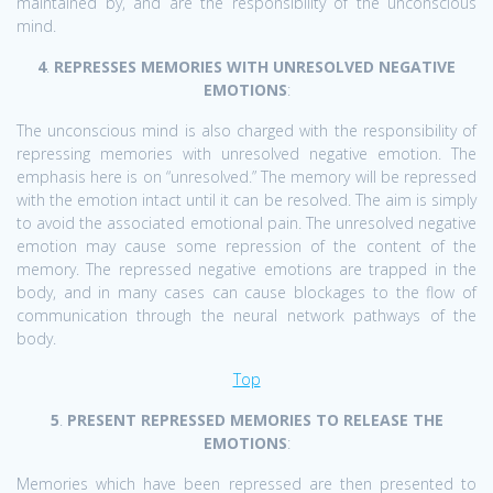
maintained by, and are the responsibility of the unconscious
mind.
4
.
REPRESSES MEMORIES WITH UNRESOLVED NEGATIVE
EMOTIONS
:
The unconscious mind is also charged with the responsibility of
repressing memories with unresolved negative emotion. The
emphasis here is on “unresolved.” The memory will be repressed
with the emotion intact until it can be resolved. The aim is simply
to avoid the associated emotional pain. The unresolved negative
emotion may cause some repression of the content of the
memory. The repressed negative emotions are trapped in the
body, and in many cases can cause blockages to the flow of
communication through the neural network pathways of the
body.
Top
5
.
PRESENT REPRESSED MEMORIES TO RELEASE THE
EMOTIONS
:
Memories which have been repressed are then presented to