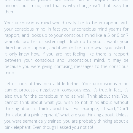
unconscious mind, and that is why change isn’t that easy for
them.
Your unconscious mind would really like to be in rapport with
your conscious mind. In fact your unconscious mind yearns for
rapport, and looks up to your conscious mind like a 5 or 6 or 7
year old brother or sister might look up to you. It wants your
direction and support, and it would like to do what you asked if
it only knew how. If you are not feeling like there is rapport
between your conscious and unconscious mind, it may be
because you were giving confusing messages to the conscious
mind.
Let us look at this idea a little further: Your unconscious mind
cannot process a negative in consciousness. It’s true. In fact, it’s
also true for the conscious mind as well. Think about this. You
cannot think about what you wish to not think about without
thinking about it. Think about that. For example, if I said, “Don’t
think about a pink elephant,” what are you thinking about. Unless
you were semantically trained, you are probably thinking about a
pink elephant. Even though I asked you not to!