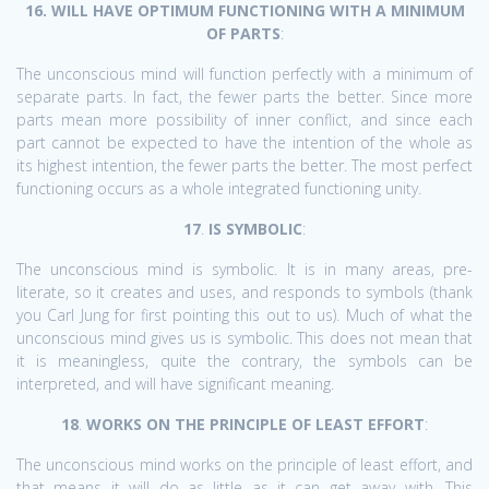
16. WILL HAVE OPTIMUM FUNCTIONING WITH A MINIMUM
OF PARTS
:
The unconscious mind will function perfectly with a minimum of
separate parts. In fact, the fewer parts the better. Since more
parts mean more possibility of inner conflict, and since each
part cannot be expected to have the intention of the whole as
its highest intention, the fewer parts the better. The most perfect
functioning occurs as a whole integrated functioning unity.
17
.
IS SYMBOLIC
:
The unconscious mind is symbolic. It is in many areas, pre-
literate, so it creates and uses, and responds to symbols (thank
you Carl Jung for first pointing this out to us). Much of what the
unconscious mind gives us is symbolic. This does not mean that
it is meaningless, quite the contrary, the symbols can be
interpreted, and will have significant meaning.
18
.
WORKS ON THE PRINCIPLE OF LEAST EFFORT
:
The unconscious mind works on the principle of least effort, and
that means it will do as little as it can get away with. This