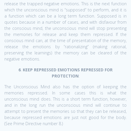
release the trapped negative emotions. This is the next function
which the unconscious mind is “supposed” to perform, and it is
a function which can be a long term function. Supposed is in
quotes because in a number of cases, and with disfavour from
the conscious mind, the unconscious mind will stop presenting
the memories for release and keep them repressed. If the
conscious mind can, at the time of presentation of the memory,
release the emotions by “rationalizing” (making rational,
preserving the learnings) the memory can be cleared of the
negative emotions.
6
.
KEEP REPRESSED EMOTIONS REPRESSED FOR
PROTECTION
:
The Unconscious Mind also has the option of keeping the
memories repressed. In some cases this is what the
unconscious mind does. This is a short term function, however,
and in the long run the unconscious mind will continue to
attempt to present the memories so that they can be released,
because repressed emotions are just not good for the body.
(See Prime Directive number 8.)