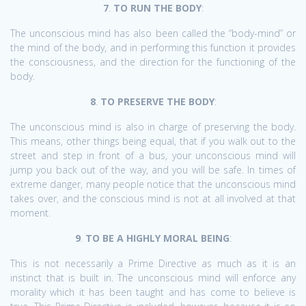
7
.
TO RUN THE BODY
:
The unconscious mind has also been called the “body-mind” or
the mind of the body, and in performing this function it provides
the consciousness, and the direction for the functioning of the
body.
8
.
TO PRESERVE THE BODY
:
The unconscious mind is also in charge of preserving the body.
This means, other things being equal, that if you walk out to the
street and step in front of a bus, your unconscious mind will
jump you back out of the way, and you will be safe. In times of
extreme danger, many people notice that the unconscious mind
takes over, and the conscious mind is not at all involved at that
moment.
9
.
TO BE A HIGHLY MORAL BEING
:
This is not necessarily a Prime Directive as much as it is an
instinct that is built in. The unconscious mind will enforce any
morality which it has been taught and has come to believe is