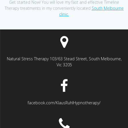
Get started Now! You will love my fast and effective Timeline
Therapy treatments in my conveniently located
South Melbourne
clinic.
Natural Stress Therapy 103/63 Stead Street, South Melbourne,
Vic 3205
facebook.com/KlausRuhlHypnotherapy/