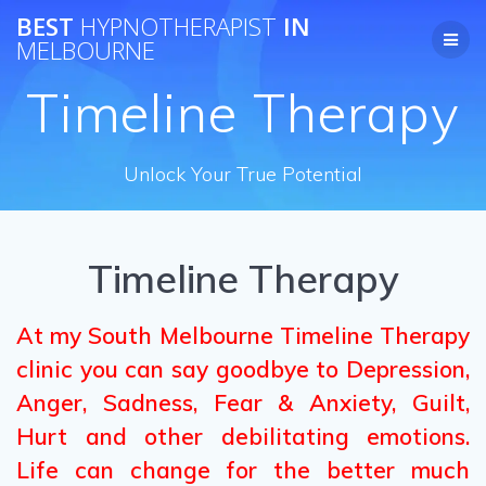
Skip
BEST
HYPNOTHERAPIST
IN
to
MELBOURNE
content
Timeline Therapy
Unlock Your True Potential
Timeline Therapy
At my South Melbourne Timeline Therapy
clinic you can say goodbye to Depression,
Anger, Sadness, Fear & Anxiety, Guilt,
Hurt and other debilitating emotions.
Life can change for the better much