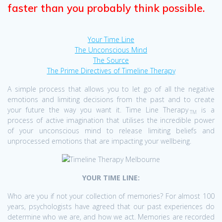
faster than you probably think possible.
Your Time Line
The Unconscious Mind
The Source
The Prime Directives of Timeline Therapy
A simple process that allows you to let go of all the negative
emotions and limiting decisions from the past and to create
your future the way you want it. Time Line Therapy
is a
TM
process of active imagination that utilises the incredible power
of your unconscious mind to release limiting beliefs and
unprocessed emotions that are impacting your wellbeing.
YOUR TIME LINE:
Who are you if not your collection of memories? For almost 100
years, psychologists have agreed that our past experiences do
determine who we are, and how we act. Memories are recorded