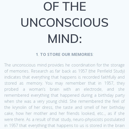
OF THE
UNCONSCIOUS
MIND:
1
.
TO STORE OUR MEMORIES
:
The unconscious mind provides he coordination for the storage
of memories. Research as far back as 1957 (the Penfield Study)
indicates that everything that happens is recorded faithfully and
stored as memory. You may remember that in 1957, they
probed a woman’s brain with an electrode, and she
remembered everything that happened during a birthday party
when she was a very young child. She remembered the feel of
the krynolin of her dress, the taste and smell of her birthday
cake, how her mother and her friends looked, etc.., as if she
were there. As a result of that study, neuro-physicists postulated
in 1957 that everything that happens to us is stored in the brain