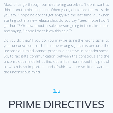
Most of us go through our lives telling ourselves, “I don’t want to
think about a pink elephant. When you go in to see the boss, do
you say, “I hope he doesn’t get angry like the last time.”? Or when
starting out in a new relationship, do you say, “Gee, I hope I don’t
get hurt.”? Or how about a salesperson going in to make a sale
and saying, “I hope I don’t blow this sale.”?
Do you do that? If you do, you may be giving the wrong signal to
your unconscious mind. If it is the wrong signal, it is because the
unconscious mind cannot process a negative in consciousness.
So, to facilitate communication between the conscious and the
unconscious minds let us find out a little more about this part of
us which is so important, and of which we are so little aware —
the unconscious mind.
Top
PRIME DIRECTIVES