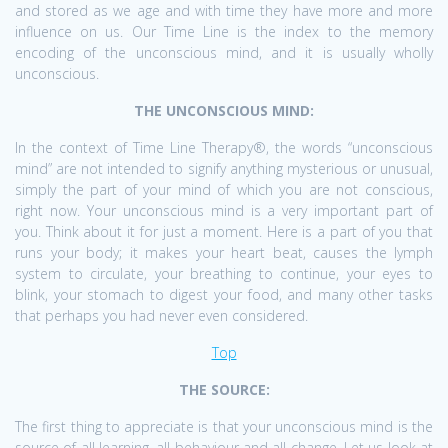
and stored as we age and with time they have more and more
influence on us. Our Time Line is the index to the memory
encoding of the unconscious mind, and it is usually wholly
unconscious.
THE UNCONSCIOUS MIND:
In the context of Time Line Therapy®, the words “unconscious
mind” are not intended to signify anything mysterious or unusual,
simply the part of your mind of which you are not conscious,
right now. Your unconscious mind is a very important part of
you. Think about it for just a moment. Here is a part of you that
runs your body; it makes your heart beat, causes the lymph
system to circulate, your breathing to continue, your eyes to
blink, your stomach to digest your food, and many other tasks
that perhaps you had never even considered.
Top
THE SOURCE:
The first thing to appreciate is that your unconscious mind is the
source of all learning, all behaviour and all change. Let us look at