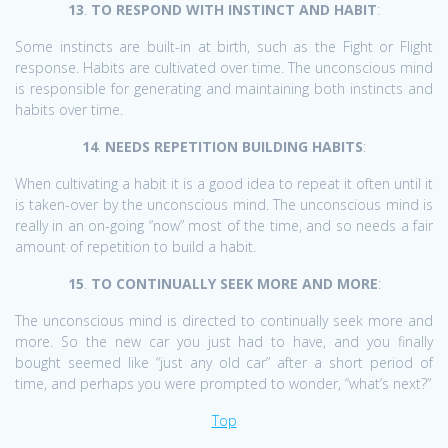
13
.
TO RESPOND WITH INSTINCT AND HABIT
:
Some instincts are built-in at birth, such as the Fight or Flight
response. Habits are cultivated over time. The unconscious mind
is responsible for generating and maintaining both instincts and
habits over time.
14
.
NEEDS REPETITION BUILDING HABITS
:
When cultivating a habit it is a good idea to repeat it often until it
is taken-over by the unconscious mind. The unconscious mind is
really in an on-going “now” most of the time, and so needs a fair
amount of repetition to build a habit.
15
.
TO CONTINUALLY SEEK MORE AND MORE
:
The unconscious mind is directed to continually seek more and
more. So the new car you just had to have, and you finally
bought seemed like “just any old car” after a short period of
time, and perhaps you were prompted to wonder, “what’s next?”
Top